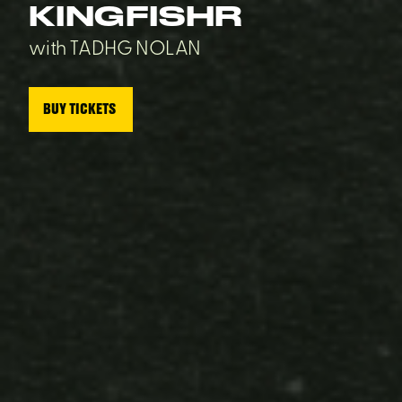
KINGFISHR
with TADHG NOLAN
BUY TICKETS