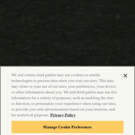
We and certain third parties may use cookies or similar
technologies to process data when you visit our sites. This data
may relate to your use of our sites, your preferences, your device,
or other information about you. We and third parties may use this
information for a variety of purposes, such as enabling the sites
to function, to personalize your experience when using our sites,
to provide you with advertisements based on your interests, and
for analytical purposes.
Privacy Policy
Manage Cookie Preferences