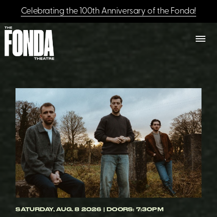
Celebrating the 100th Anniversary of the Fonda!
SATURDAY, AUG. 8 2026 | DOORS: 7:30PM