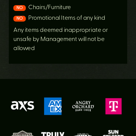
Chairs/Furniture
NO
Promotional Items of any kind
NO
Any items deemed inappropriate or
unsafe by Management will not be
allowed