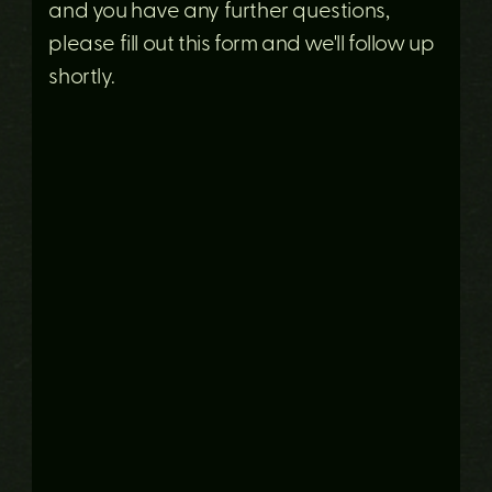
and you have any further questions,
please fill out this form and we'll follow up
shortly.