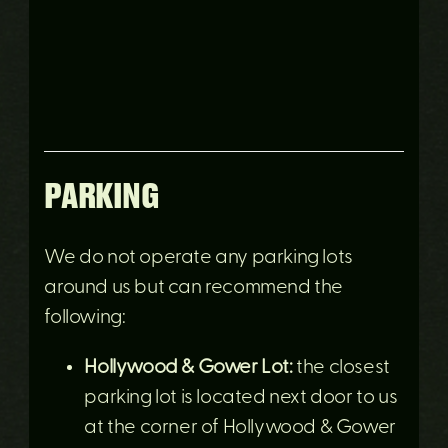
PARKING
We do not operate any parking lots
around us but can recommend the
following:
Hollywood & Gower Lot:
the closest
parking lot is located next door to us
at the corner of Hollywood & Gower