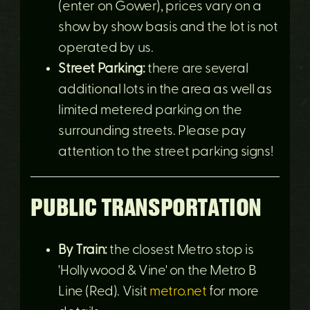
(enter on Gower), prices vary on a
show by show basis and the lot is not
operated by us.
Street Parking:
there are several
additional lots in the area as well as
limited metered parking on the
surrounding streets. Please pay
attention to the street parking signs!
PUBLIC TRANSPORTATION
By Train:
the closest Metro stop is
'Hollywood & Vine' on the Metro B
Line (Red). Visit
metro.net
for more