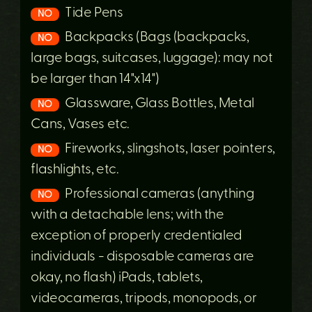
Tide Pens
NO
Backpacks (Bags (backpacks,
NO
large bags, suitcases, luggage): may not
be larger than 14"x14")
Glassware, Glass Bottles, Metal
NO
Cans, Vases etc.
Fireworks, slingshots, laser pointers,
NO
flashlights, etc.
Professional cameras (anything
NO
with a detachable lens; with the
exception of properly credentialed
individuals - disposable cameras are
okay, no flash) iPads, tablets,
videocameras, tripods, monopods, or