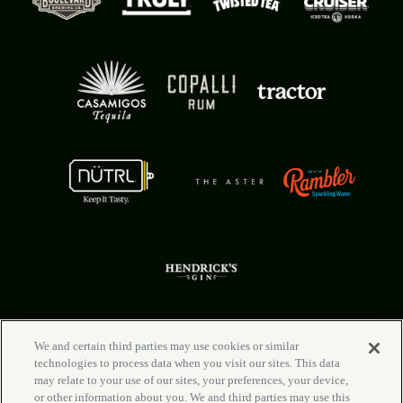
We and certain third parties may use cookies or similar
technologies to process data when you visit our sites. This data
FAQ
Your Privacy Choices
may relate to your use of our sites, your preferences, your device,
Rental Info
Privacy Policy
or other information about you. We and third parties may use this