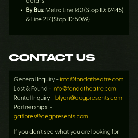
details.
By Bus:
Metro Line 180 (Stop ID: 12445)
& Line 217 (Stop ID: 5069)
CONTACT US
General Inquiry -
info@fondatheatre.com
Lost & Found -
info@fondatheatre.com
Rental Inquiry -
blyon@aegpresents.com
Partnerships: -
gaflores@aegpresents.com
If you don't see what you are looking for