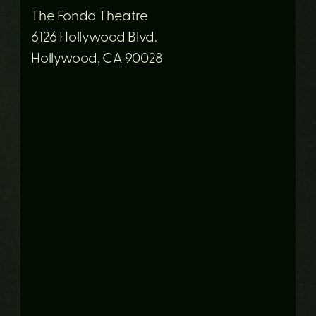
The Fonda Theatre
6126 Hollywood Blvd.
Hollywood, CA 90028