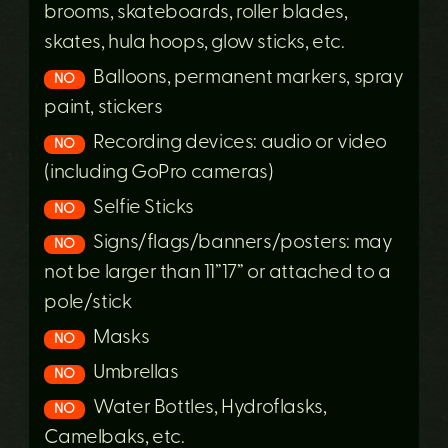
brooms, skateboards, roller blades,
skates, hula hoops, glow sticks, etc.
Balloons, permanent markers, spray
NO
paint, stickers
Recording devices: audio or video
NO
(including GoPro cameras)
Selfie Sticks
NO
Signs/flags/banners/posters: may
NO
not be larger than 11”17” or attached to a
pole/stick
Masks
NO
Umbrellas
NO
Water Bottles, Hydroflasks,
NO
Camelbaks, etc.