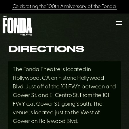
Celebrating the 100th Anniversary of the Fonda!
DIRECTIONS
The Fonda Theatre is located in
Hollywood, CA on historic Hollywood
Blvd. Just off of the 101 FWY between and
Gower St. and El Centro St. From the 101
FWY exit Gower St. going South. The
venue is located just to the West of
Gower on Hollywood Blvd.