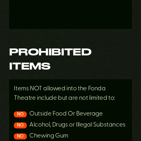
PROHIBITED
ITEMS
Items NOT allowed into the Fonda
Theatre include but are not limited to:
Outside Food Or Beverage
NO
Alcohol, Drugs or Illegal Substances
NO
Chewing Gum
NO