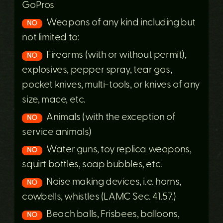
GoPros
Weapons of any kind including but
NO
not limited to:
Firearms (with or without permit),
NO
explosives, pepper spray, tear gas,
pocket knives, multi-tools, or knives of any
size, mace, etc.
Animals (with the exception of
NO
service animals)
Water guns, toy replica weapons,
NO
squirt bottles, soap bubbles, etc.
Noise making devices, i.e. horns,
NO
cowbells, whistles (LAMC Sec. 41.57.)
Beach balls, Frisbees, balloons,
NO